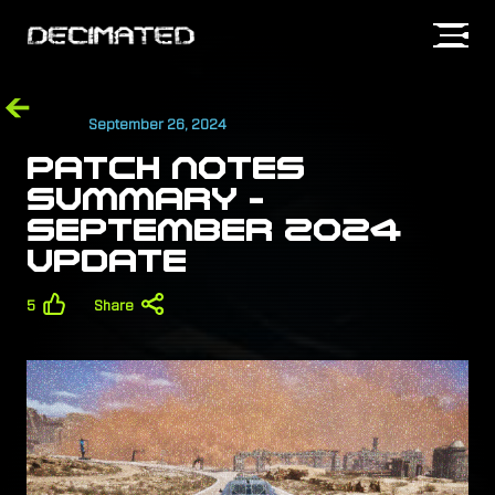
September 26, 2024
SIGN IN
PATCH NOTES
SUMMARY -
SEPTEMBER 2024
UPDATE
5
Share