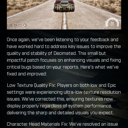
Once again, we've been listening to your feedback and
have worked hard to address key issues to improve the
quality and stability of Decimated. This small but
impactful patch focuses on enhancing visuals and fixing
critical bugs based on your reports. Here's what we've
fixed and improved:
Low Texture Quality Fix: Players on both low and Epic
settings were experiencing ultra-low texture resolution
issues. We’ve corrected this, ensuring textures now
display properly regardless of system performance,
delivering the sharp and detailed visuals you expect.
Character Head Materials Fix: We’ve resolved an issue