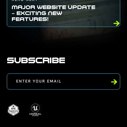
MAJOR WEBSITE UPDATE
– EXCITING NEW
FEATURES!
SUBSCRIBE