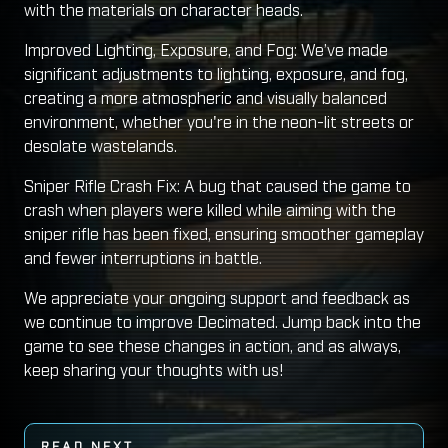
with the materials on character heads.
Improved Lighting, Exposure, and Fog: We’ve made
significant adjustments to lighting, exposure, and fog,
creating a more atmospheric and visually balanced
environment, whether you're in the neon-lit streets or
desolate wastelands.
Sniper Rifle Crash Fix: A bug that caused the game to
crash when players were killed while aiming with the
sniper rifle has been fixed, ensuring smoother gameplay
and fewer interruptions in battle.
We appreciate your ongoing support and feedback as
we continue to improve Decimated. Jump back into the
game to see these changes in action, and as always,
keep sharing your thoughts with us!
READ NEXT