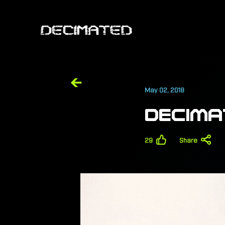
May 02, 2018
DECIMA
29
Share