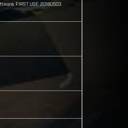
oftware. FIRST USE: 20180503.