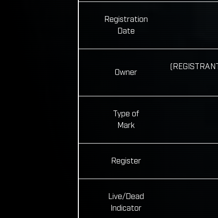
Registration
Date
(REGISTRANT)
Owner
Type of
Mark
Register
Live/Dead
Indicator