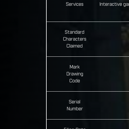
Services
Interactive g
Standard
Characters
Claimed
Mark
Drawing
Code
Serial
Number