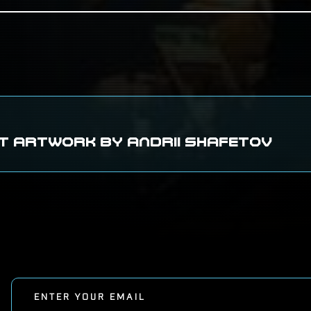
T ARTWORK BY ANDRII SHAFETOV