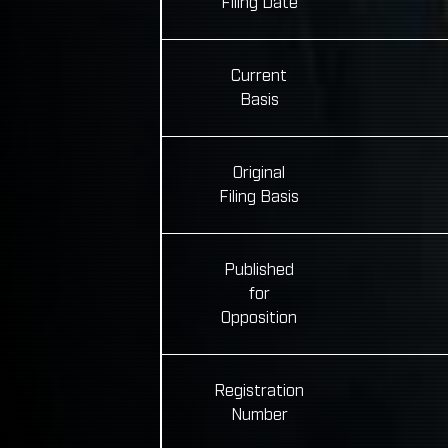
Filing Date
Current
Basis
Original
Filing Basis
Published
for
Opposition
Registration
Number