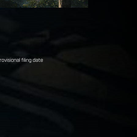
visional filing date