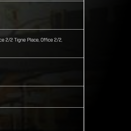
2/2 Tigne Place, Office 2/2,