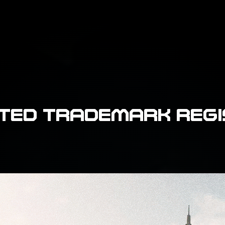
TED TRADEMARK REG