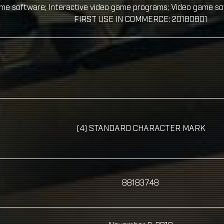
ame software; Interactive video game programs; Video game s
FIRST USE IN COMMERCE: 20180801
(4) STANDARD CHARACTER MARK
88183748