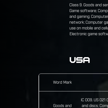
Class 9. Goods and ser
Game software; Compu
and gaming; Computer
network; Computer ga
use on mobile and ce
Electronic game soft
USA
Word Mark
IC 009. US 021
Goods and
and discs; Com