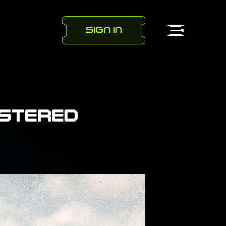
SIGN IN
ISTERED