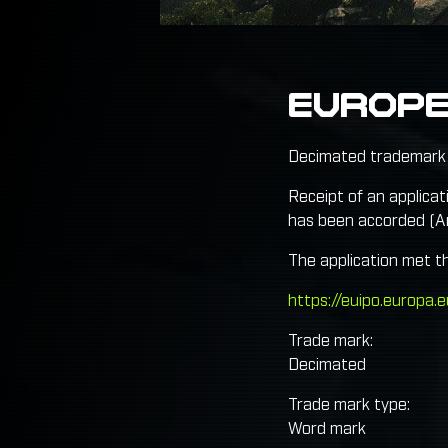
EUROP
Decimated trademark 
Receipt of an applicat
has been accorded (Ar
The application met t
https://euipo.europa
Trade mark:
Decimated
Trade mark type:
Word mark