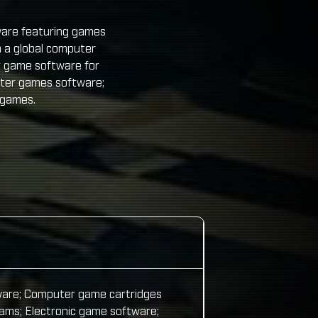
ware featuring games
 a global computer
r game software for
uter games software;
 games.
ware; Computer game cartridges
ms; Electronic game software;