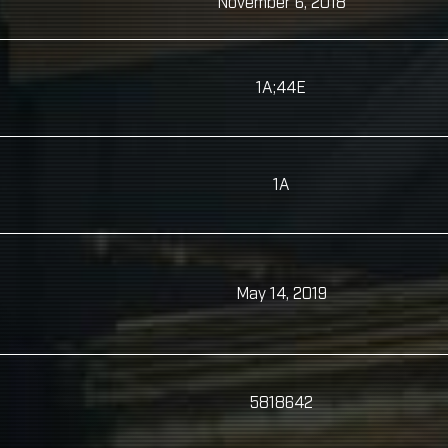
November 6, 2018
1A;44E
1A
May 14, 2019
5818642