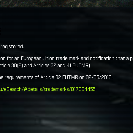
E
registered.
ion for an European Union trade mark and notification that a pro
ticle 30(2) and Articles 32 and 41 EUTMR)
he requirements of Article 32 EUTMR on 02/05/2018.
.eu/eSearch/#details/trademarks/017894455