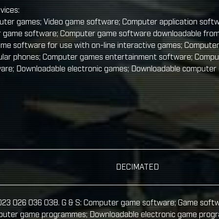
vices:
ter games; Video game software; Computer application soft
 game software; Computer game software downloadable from
me software for use with on-line interactive games; Compute
llular phones; Computer games entertainment software; Comp
ware; Downloadable electronic games; Downloadable computer
DECIMATED
 023 026 036 038. G & S: Computer game software; Game soft
puter game programmes; Downloadable electronic game progra