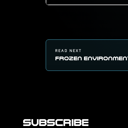
READ NEXT
FROZEN ENVIRONMEN
SUBSCRIBE