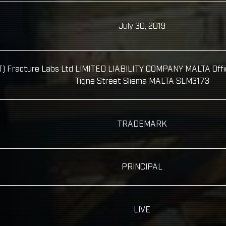
July 30, 2019
 Fracture Labs Ltd LIMITED LIABILITY COMPANY MALTA Office 
Tigne Street Sliema MALTA SLM3173
TRADEMARK
PRINCIPAL
LIVE