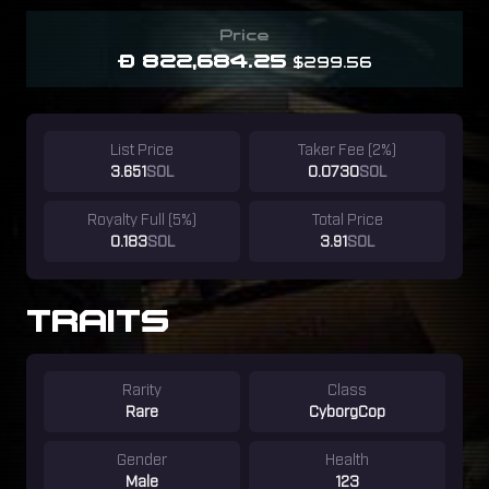
Price
Ð 822,684.25
$299.56
List Price
Taker Fee (2%)
3.651
SOL
0.0730
SOL
Royalty Full (5%)
Total Price
0.183
SOL
3.91
SOL
TRAITS
Rarity
Class
Rare
CyborgCop
Gender
Health
Male
123