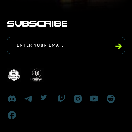
SUBSCRIBE