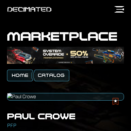
MARKETPLACE
SIGN IN
HOME
CATALOG
PAUL CROWE
PFP