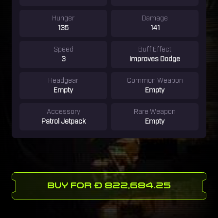
Hunger
Damage
135
141
Speed
Buff Effect
3
Improves Dodge
Headgear
Common Weapon
Empty
Empty
Accessory
Rare Weapon
Patrol Jetpack
Empty
BUY FOR Ð 822,684.25